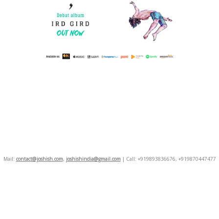
Mail:
contact@joshish.com
,
joshishindia@gmail.com
| Call: +919893836676, +919870447477